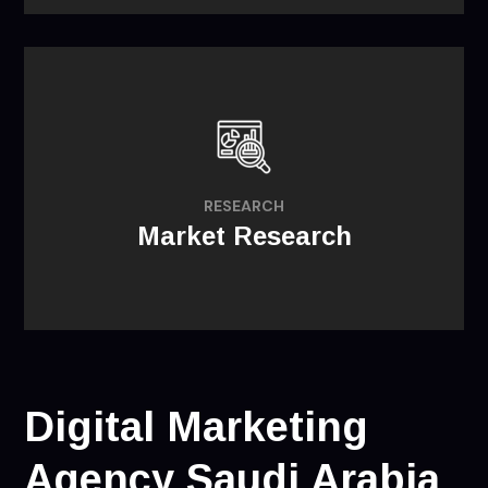
providing insights for opportunities that
might exist regarding product
RESEARCH
development and market selection.
Market Research
Digital Marketing
Agency Saudi Arabia