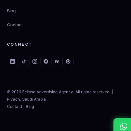
Blog
Contact
CONNECT
© 2026 Eclipse Advertising Agency. All rights reserved. |
Riyadh, Saudi Arabia
Contact
·
Blog