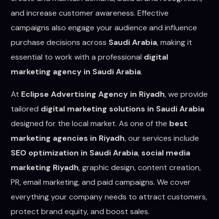
and increase customer awareness. Effective
campaigns also engage your audience and influence
purchase decisions across
Saudi Arabia
, making it
essential to work with a professional
digital
marketing agency in Saudi Arabia
.
At
Eclipse Advertising Agency in Riyadh
, we provide
tailored
digital marketing solutions in Saudi Arabia
designed for the local market. As one of the
best
marketing agencies in Riyadh
, our services include
SEO optimization in Saudi Arabia
,
social media
marketing Riyadh
, graphic design, content creation,
PR, email marketing, and paid campaigns. We cover
everything your company needs to attract customers,
protect brand equity, and boost sales.