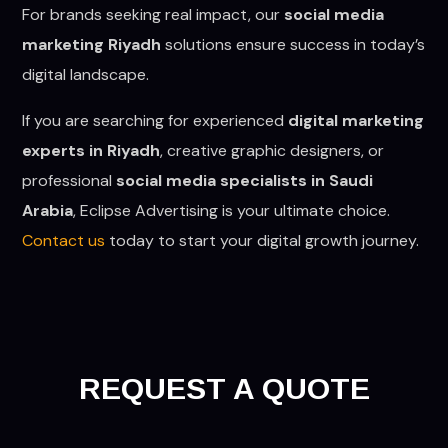
For brands seeking real impact, our
social media
marketing Riyadh
solutions ensure success in today’s
digital landscape.
If you are searching for experienced
digital marketing
experts in Riyadh
, creative graphic designers, or
professional
social media specialists in Saudi
Arabia
, Eclipse Advertising is your ultimate choice.
Contact us
today to start your digital growth journey.
REQUEST A QUOTE