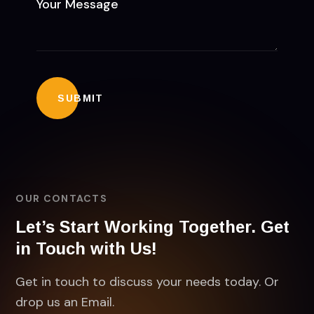
OUR CONTACTS
Let’s Start Working Together. Get
in Touch with Us!
Get in touch to discuss your needs today. Or
drop us an Email.