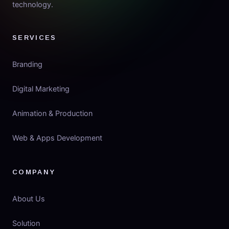
technology.
SERVICES
Branding
Digital Marketing
Animation & Production
Web & Apps Development
COMPANY
About Us
Solution