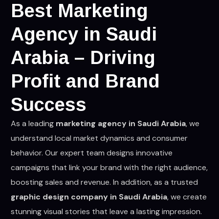
Best Marketing
Agency in Saudi
Arabia – Driving
Profit and Brand
Success
As a leading
marketing agency in Saudi Arabia
, we
understand local market dynamics and consumer
behavior. Our expert team designs innovative
campaigns that link your brand with the right audience,
boosting sales and revenue. In addition, as a trusted
graphic design company in Saudi Arabia
, we create
stunning visual stories that leave a lasting impression.