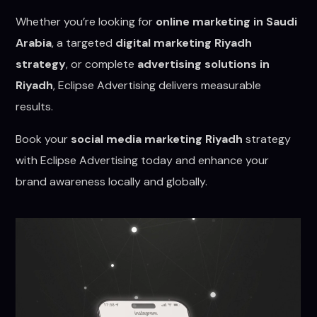
Whether you’re looking for
online marketing in Saudi
Arabia
, a targeted
digital marketing Riyadh
strategy
, or complete
advertising solutions in
Riyadh
, Eclipse Advertising delivers measurable
results.
Book your
social media marketing Riyadh
strategy
with Eclipse Advertising today and enhance your
brand awareness locally and globally.