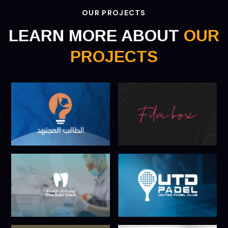
OUR PROJECTS
LEARN MORE ABOUT
OUR
PROJECTS