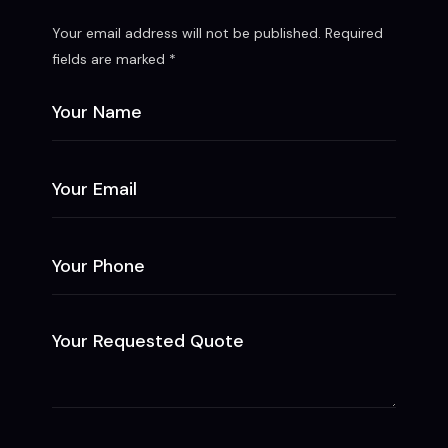
Your email address will not be published. Required
fields are marked *