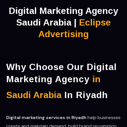
Digital Marketing Agency
Saudi Arabia |
Eclipse
Advertising
Why Choose Our Digital
Marketing Agency
in
Saudi Arabia
In Riyadh
Digital marketing services in Riyadh
help businesses
create and maintain demand, build brand recognition,