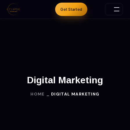
Get Started
Digital Marketing
HOME
DIGITAL MARKETING