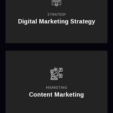
objectives through learning about
consumer needs and forging a unique
STRATEGY
Digital Marketing Strategy
competitive advantage.
Increase your brand's visibility online and
develop deep relationships with your
MARKETING
followers and consumers.
Content Marketing