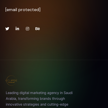
[email protected]
Leading digital marketing agency in Saudi
Arabia, transforming brands through
innovative strategies and cutting-edge