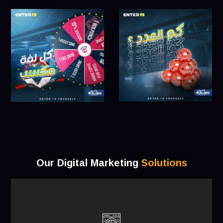
Our Digital Marketing
Solutions
a long-term plan for attaining business