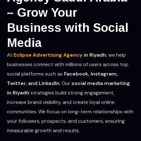
– Grow Your
Business with Social
Media
At
Eclipse Advertising Agency
in Riyadh
, we help
businesses connect with millions of users across top
social platforms such as
Facebook, Instagram,
Twitter, and LinkedIn
. Our
social media marketing
in Riyadh
strategies build strong engagement,
increase brand visibility, and create loyal online
communities. We focus on long-term relationships with
your followers, prospects, and customers, ensuring
measurable growth and results.